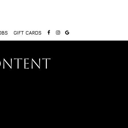
OBS
GIFT CARDS
ONTENT