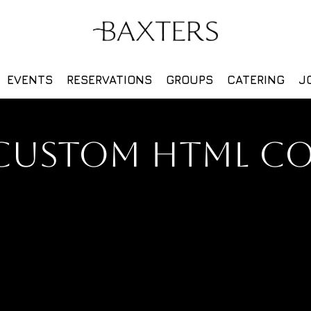
EVENTS
RESERVATIONS
GROUPS
CATERING
J
CUSTOM HTML C