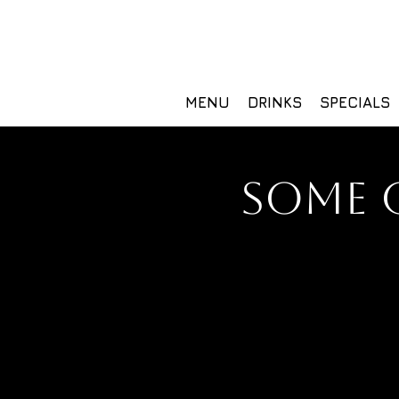
MENU
DRINKS
SPECIALS
SOME 