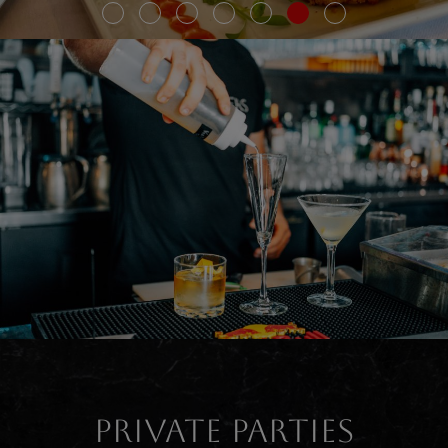
PRIVATE PARTIES