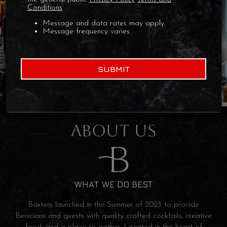
Conditions
Message and data rates may apply.
Message frequency varies.
SUBMIT
ABOUT US
WHAT WE DO BEST
Baxters launched in the Summer of 2023 to provide
Benicians and guests with quality crafted cocktails, creative