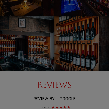
REVIEWS
REVIEW BY - GOOGLE
Steve R: