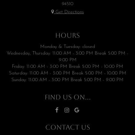
94510
Get Directions
HOURS
Monday & Tuesday: closed
Wednesday, Thursday: 11:00 AM - 3:00 PM Break 5:00 PM -
9:00 PM
Friday: 11:00 AM - 3:00 PM Break 5:00 PM - 10:00 PM
Saturday: 11:00 AM - 3:00 PM Break 5:00 PM - 10:00 PM
Sunday: 11:00 AM - 3:00 PM Break 5:00 PM - 9:00 PM
FIND US ON...
CONTACT US