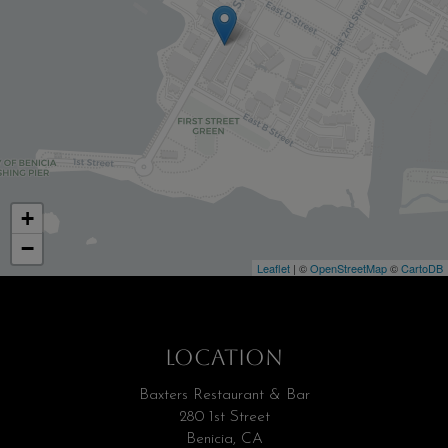
+
−
Leaflet
| ©
OpenStreetMap
©
CartoDB
LOCATION
Baxters Restaurant & Bar
280 1st Street
Benicia, CA