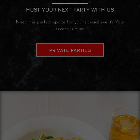
HOST YOUR NEXT PARTY WITH US
Need the perfect space for your special event? Your
search is over.
PRIVATE PARTIES