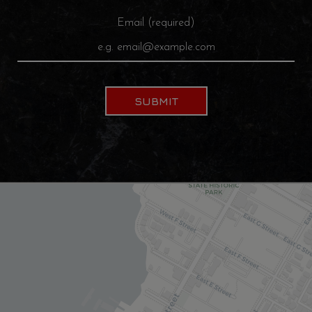
Email (required)
SUBMIT