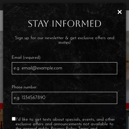
Parties & Groups - Host your next party or get together
×
Toggl
STAY INFORMED
navig
Sign up for our newsletter & get exclusive offers and
invites!
Email (required):
Phone number:
I'd like to get texts about specials, events, and other
exclusive offers and announcements not available to
the general public
Privacy Policy
Terms and