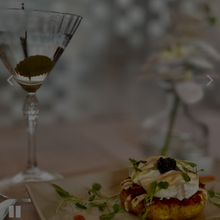
TAKE A LOOK AT OUR
BOOK YOUR TABLE
YOUR PRIVATE PARTY SPOT
ONLINE.
MENU!
Celebrate Your Event With Us!
Book A Table And Make Some Memories.
Delicious Cuisine | Exceptional Service
PRIVATE PARTIES
RESERVATIONS
OUR MENU