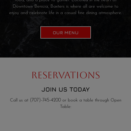
food, and a place to gather. Located in the heart of
Downtown Benicia, Baxters is where all are welcome to
enjoy and celebrate life in a casual fine dining atmosphere.
OUR MENU
RESERVATIONS
JOIN US TODAY
Call us at
(707)-745-4200
or book a table through Open
Table: