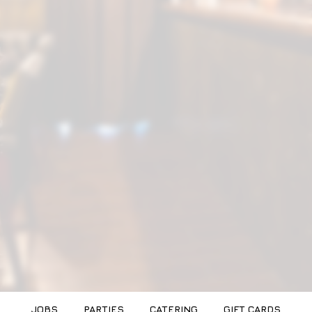
JOBS
PARTIES
CATERING
GIFT CARDS